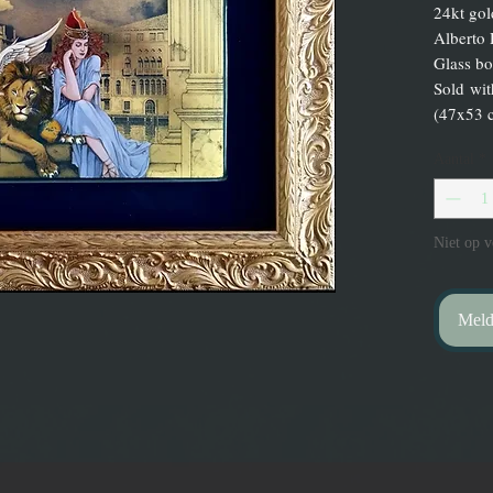
24kt gol
Alberto 
Glass bo
Sold wi
(47x53 
Aantal
*
Niet op v
Meld