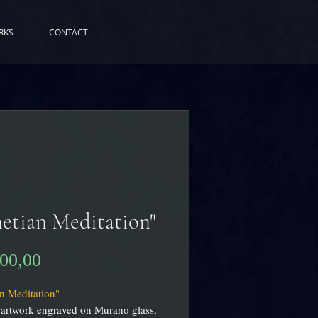
RKS
CONTACT
etian Meditation"
Prijs
900,00
n Meditation"
 artwork engraved on Murano glass,