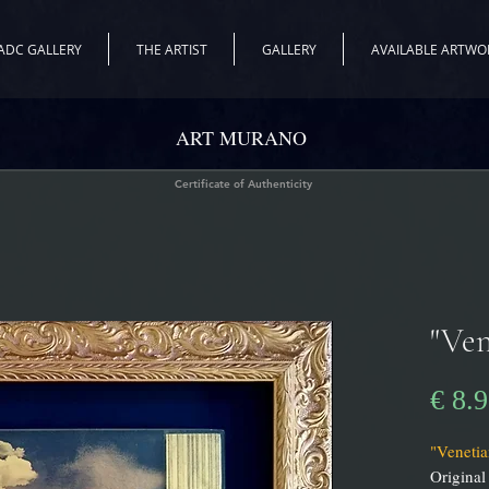
ADC GALLERY
THE ARTIST
GALLERY
AVAILABLE ARTWO
ART MURANO
Certificate of Authenticity
"Ven
€ 8.
"Venetia
Original