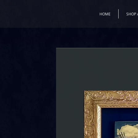
HOME
SHOP 