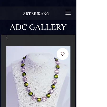
ART MURANO
ADC GALLERY