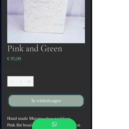
Pink and Green
Prijs
€ 95,00
Aantal
*
In winkelwagen
Hand made Murano glass necklace,
Pink flat beads with submerged platinum