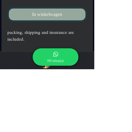
In winkelwagen
packing, shipping and insurance are
included.
Whatsapp
adcgallerymurano@gmail.com
Terms & Conditions
Shipping & Returns
Share our shop