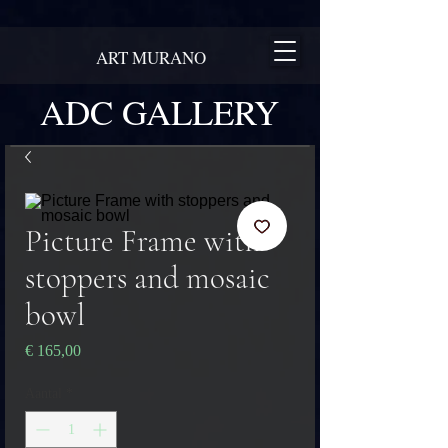
ART MURANO
ADC GALLERY
Picture Frame with
stoppers and mosaic
bowl
Prijs
€ 165,00
Aantal
*