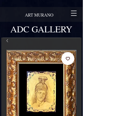
ART MURANO
ADC GALLERY