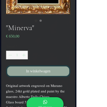
"Minerva"
Prijs
€ 650,00
Aantal
*
In winkelwagen
Original artwork engraved on Murano
glass, 24kt gold plated and paint by the
maestro Alberto Dalla Chiara.
Glass board 5" x 7" (13x18 cm.).