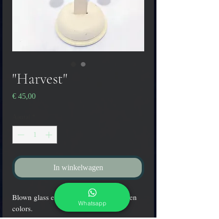
"Harvest"
Prijs
€ 45,00
Aantal
*
In winkelwagen
Blown glass earrings in yellow and green
Whatsapp
colors.