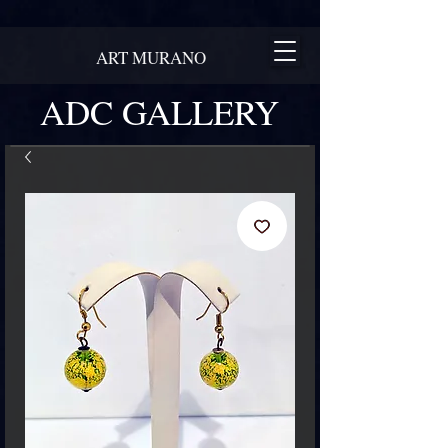
ART MURANO
ADC GALLERY