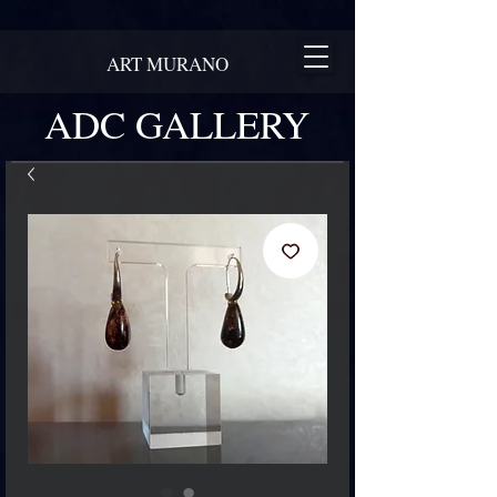
ART MURANO
ADC GALLERY