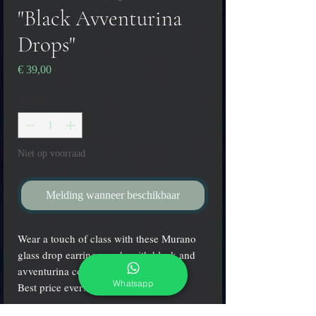
"Black Avventurina
Drops"
Prijs
€ 39,00
Aantal
*
Niet op voorraad
Melding wanneer beschikbaar
Wear a touch of class with these Murano
glass drop earrings made with black and
avventurina colors!
Whatsapp
Best price ever!