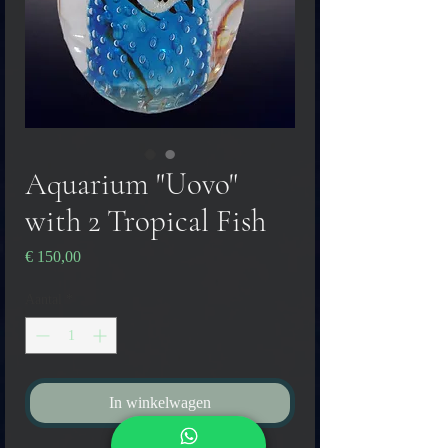
Aquarium "Uovo"
with 2 Tropical Fish
Prijs
€ 150,00
Aantal
*
In winkelwagen