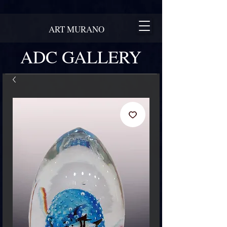
ART MURANO
ADC GALLERY